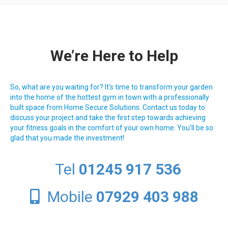
We’re Here to Help
So, what are you waiting for? It’s time to transform your garden
into the home of the hottest gym in town with a professionally
built space from Home Secure Solutions. Contact us today to
discuss your project and take the first step towards achieving
your fitness goals in the comfort of your own home. You’ll be so
glad that you made the investment!
Tel
01245 917 536
Mobile
07929 403 988