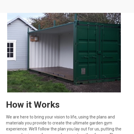
How it Works
We are here to bring your vision to life, using the plans and
materials you provide to create the ultimate garden gym
experience. We’ll follow the plan you lay out for us, putting the