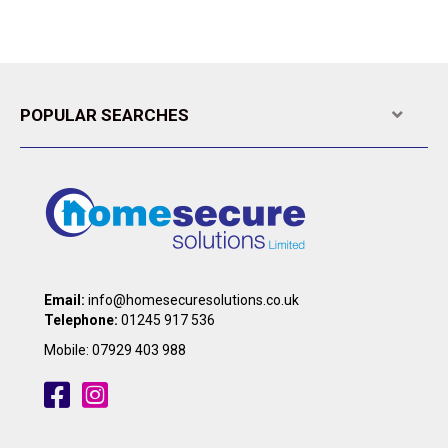
A
POPULAR SEARCHES
Expa
Email:
info@homesecuresolutions.co.uk
Telephone:
01245 917 536
Mobile:
07929 403 988