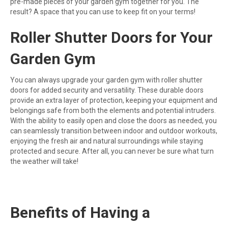
pre-made pieces of your garden gym together for you. The
result? A space that you can use to keep fit on your terms!
Roller Shutter Doors for Your
Garden Gym
You can always upgrade your garden gym with roller shutter
doors for added security and versatility. These durable doors
provide an extra layer of protection, keeping your equipment and
belongings safe from both the elements and potential intruders.
With the ability to easily open and close the doors as needed, you
can seamlessly transition between indoor and outdoor workouts,
enjoying the fresh air and natural surroundings while staying
protected and secure. After all, you can never be sure what turn
the weather will take!
Benefits of Having a