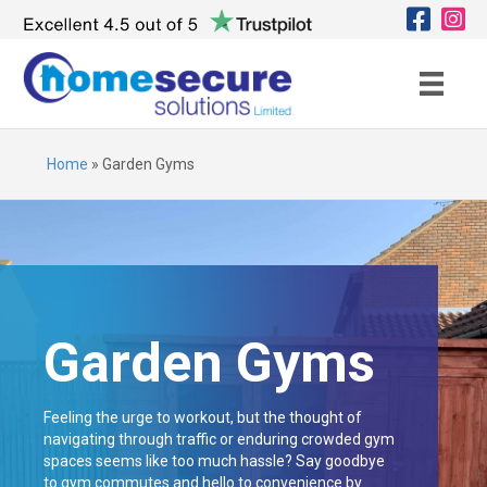
Home
»
Garden Gyms
Garden Gyms
Feeling the urge to workout, but the thought of
navigating through traffic or enduring crowded gym
spaces seems like too much hassle? Say goodbye
to gym commutes and hello to convenience by