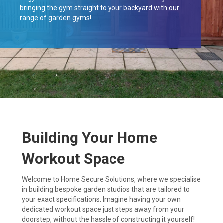
bringing the gym straight to your backyard with our
range of garden gyms!
Building Your Home
Workout Space
Welcome to Home Secure Solutions, where we specialise
in building bespoke garden studios that are tailored to
your exact specifications. Imagine having your own
dedicated workout space just steps away from your
doorstep, without the hassle of constructing it yourself!