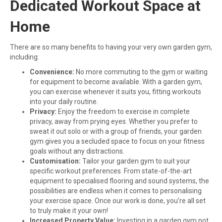
Dedicated Workout Space at
Home
There are so many benefits to having your very own garden gym,
including:
Convenience:
No more commuting to the gym or waiting
for equipment to become available. With a garden gym,
you can exercise whenever it suits you, fitting workouts
into your daily routine.
Privacy:
Enjoy the freedom to exercise in complete
privacy, away from prying eyes. Whether you prefer to
sweat it out solo or with a group of friends, your garden
gym gives you a secluded space to focus on your fitness
goals without any distractions.
Customisation:
Tailor your garden gym to suit your
specific workout preferences. From state-of-the-art
equipment to specialised flooring and sound systems, the
possibilities are endless when it comes to personalising
your exercise space. Once our work is done, you’re all set
to truly make it your own!
Increased Property Value:
Investing in a garden gym not