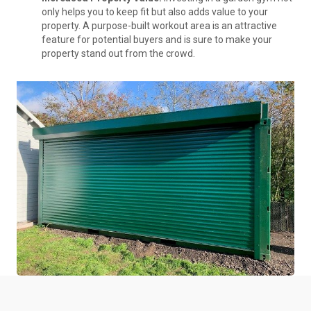
only helps you to keep fit but also adds value to your
property. A purpose-built workout area is an attractive
feature for potential buyers and is sure to make your
property stand out from the crowd.