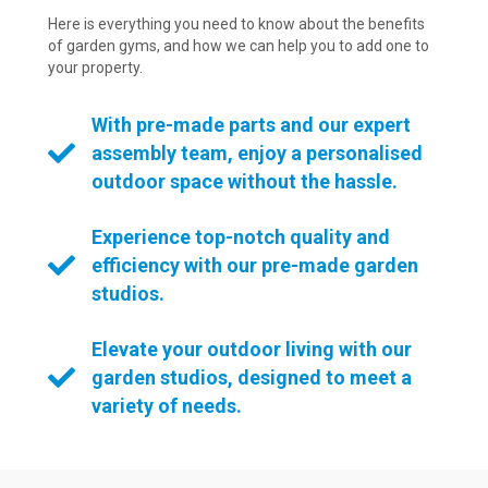
Here is everything you need to know about the benefits
of garden gyms, and how we can help you to add one to
your property.
With pre-made parts and our expert
assembly team, enjoy a personalised
outdoor space without the hassle.
Experience top-notch quality and
efficiency with our pre-made garden
studios.
Elevate your outdoor living with our
garden studios, designed to meet a
variety of needs.