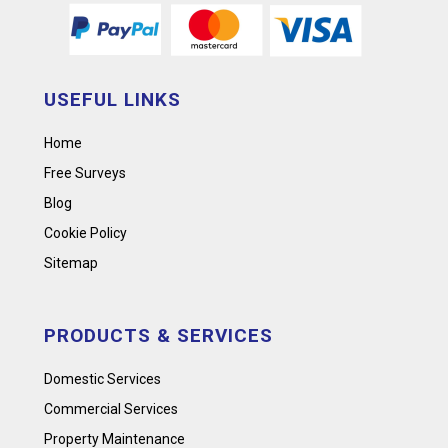
USEFUL LINKS
Home
Free Surveys
Blog
Cookie Policy
Sitemap
PRODUCTS & SERVICES
Domestic Services
Commercial Services
Property Maintenance