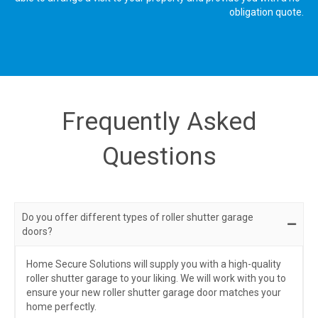
obligation quote.
Frequently Asked
Questions
Do you offer different types of roller shutter garage
doors?
Home Secure Solutions will supply you with a high-quality
roller shutter garage to your liking. We will work with you to
ensure your new roller shutter garage door matches your
home perfectly.