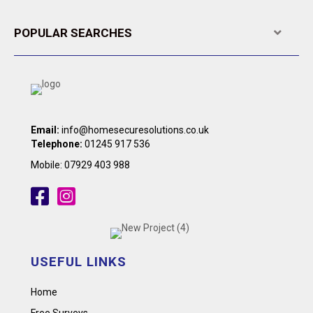
POPULAR SEARCHES
Expa
Email:
info@homesecuresolutions.co.uk
Telephone:
01245 917 536
Mobile:
07929 403 988
USEFUL LINKS
Home