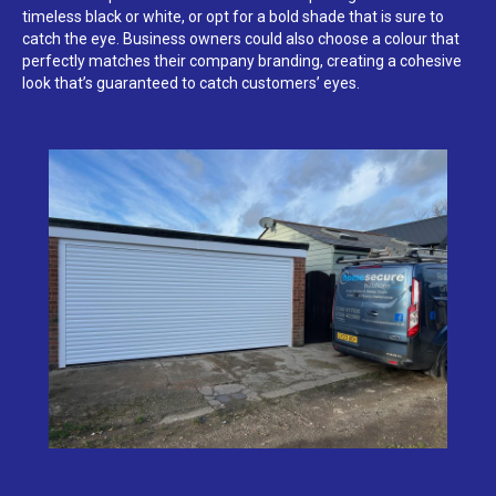
timeless black or white, or opt for a bold shade that is sure to
catch the eye. Business owners could also choose a colour that
perfectly matches their company branding, creating a cohesive
look that’s guaranteed to catch customers’ eyes.