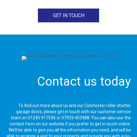
GET IN TOUCH
Contact us today
To find out more about us and our Colchester roller shutter
garage doors, please get in touch with our customer service
team on
01245 917536
or
07929 403988
. You can also use the
contact form on our website if you prefer to get in touch online.
We’ll be able to give you all the information you need, and will be
able to arrange a visit to your property and provide you with a no-