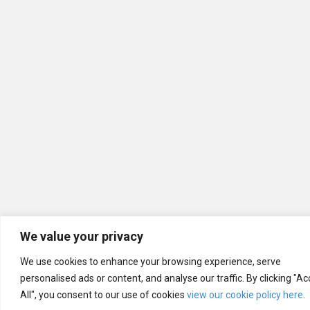
We value your privacy
We use cookies to enhance your browsing experience, serve
personalised ads or content, and analyse our traffic. By clicking "A
All", you consent to our use of cookies
view our cookie policy here
.