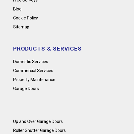
Free Surveys
Blog
Cookie Policy
Sitemap
PRODUCTS & SERVICES
Domestic Services
Commercial Services
Property Maintenance
Garage Doors
Up and Over Garage Doors
Roller Shutter Garage Doors