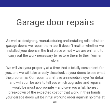
Garage door repairs
As well as designing, manufacturing and installing roller shutter
garage doors, we repair them too. It doesn’t matter whether we
installed your doors in the first place or not – we are on hand to
carry out the work necessary to restore them to their former
glory.
We will visit your property at a time that is totally convenient for
you, and we will take a really close look at your doors to see what
the problem is. Our repair team have an incredible eye for detail,
and will soon be able to tell you which upgrades and repairs
would be most appropriate – and give you a full, honest
breakdown of the expected cost of that work. In their hands,
your garage doors will be in full working order again in no time at
all!