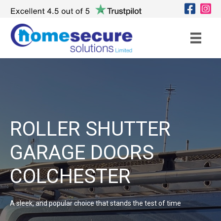
ROLLER SHUTTER
GARAGE DOORS
COLCHESTER
A sleek, and popular choice that stands the test of time