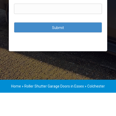
CAPTCHA
Home
»
Roller Shutter Garage Doors in Essex
»
Colchester