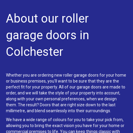
About our roller
garage doors in
Colchester
Whether you are ordering new roller garage doors for your home
or business premises, you’ll want to be sure that they are the
perfect fit for your property. All of our garage doors are made to
order, and we will take the style of your property into account,
along with your own personal preferences, when we design
them. The result? Doors that are right size down to the last
millimetre, and blend seamlessly into their surroundings.
We have a wide range of colours for you to take your pick from,
allowing you to bring the exact vision you have for your home or
commercial premises to life. You can keep things classic with