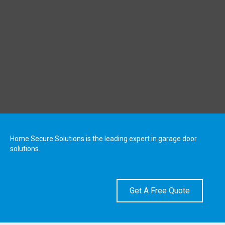
Home Secure Solutions is the leading expert in garage door
solutions.
Get A Free Quote