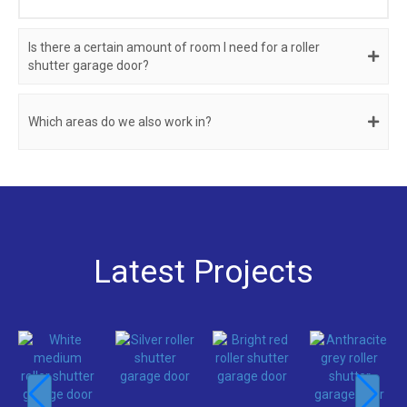
Is there a certain amount of room I need for a roller
shutter garage door?
Which areas do we also work in?
Latest Projects