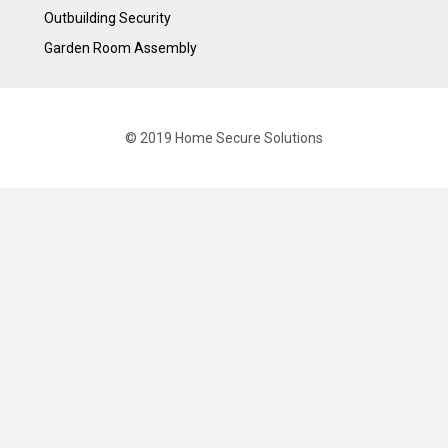
Outbuilding Security
Garden Room Assembly
© 2019 Home Secure Solutions