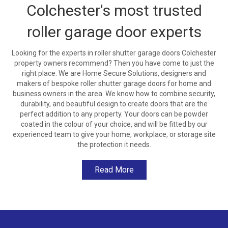
Colchester's most trusted
roller garage door experts
Looking for the experts in roller shutter garage doors Colchester
property owners recommend? Then you have come to just the
right place. We are Home Secure Solutions, designers and
makers of bespoke roller shutter garage doors for home and
business owners in the area. We know how to combine security,
durability, and beautiful design to create doors that are the
perfect addition to any property. Your doors can be powder
coated in the colour of your choice, and will be fitted by our
experienced team to give your home, workplace, or storage site
the protection it needs.
Read More