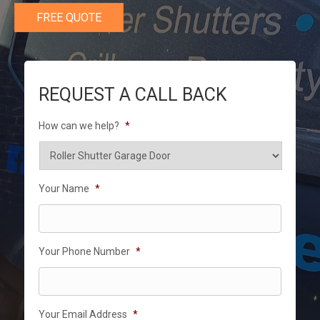
FREE QUOTE
REQUEST A CALL BACK
How can we help?
*
Your Name
*
Your Phone Number
*
Your Email Address
*