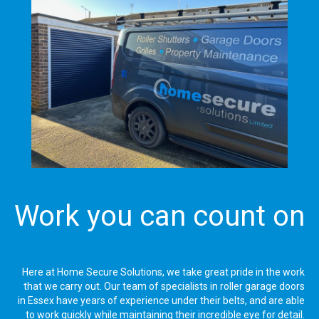
Work you can count on
Here at Home Secure Solutions, we take great pride in the work
that we carry out. Our team of specialists in roller garage doors
in Essex have years of experience under their belts, and are able
to work quickly while maintaining their incredible eye for detail.