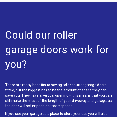
Could our roller
garage doors work for
you?
There are many benefits to having roller shutter garage doors
fitted, but the biggest has to be the amount of space they can
save you. They have a vertical opening – this means that you can
still make the most of the length of your driveway and garage, as
the door will not impede on those spaces.
If you use your garage as a place to store your car, you will also