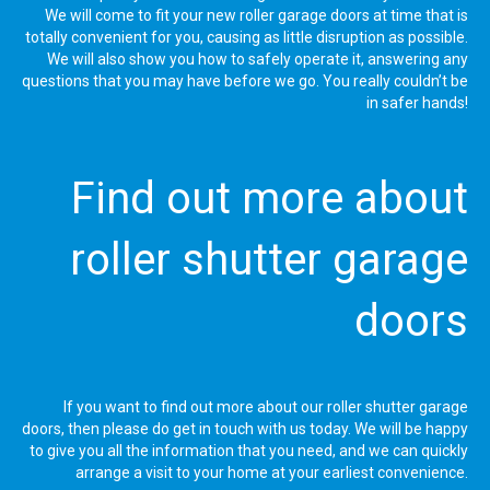
We will come to fit your new roller garage doors at time that is
totally convenient for you, causing as little disruption as possible.
We will also show you how to safely operate it, answering any
questions that you may have before we go. You really couldn’t be
in safer hands!
Find out more about
roller shutter garage
doors
If you want to find out more about our roller shutter garage
doors, then please do get in touch with us today. We will be happy
to give you all the information that you need, and we can quickly
arrange a visit to your home at your earliest convenience.