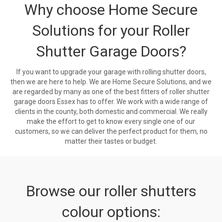
Why choose Home Secure
Solutions for your Roller
Shutter Garage Doors?
If you want to upgrade your garage with rolling shutter doors,
then we are here to help. We are Home Secure Solutions, and we
are regarded by many as one of the best fitters of roller shutter
garage doors Essex has to offer. We work with a wide range of
clients in the county, both domestic and commercial. We really
make the effort to get to know every single one of our
customers, so we can deliver the perfect product for them, no
matter their tastes or budget.
Browse our roller shutters
colour options: