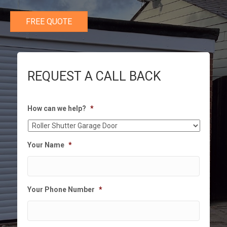
FREE QUOTE
REQUEST A CALL BACK
How can we help?
*
Your Name
*
Your Phone Number
*