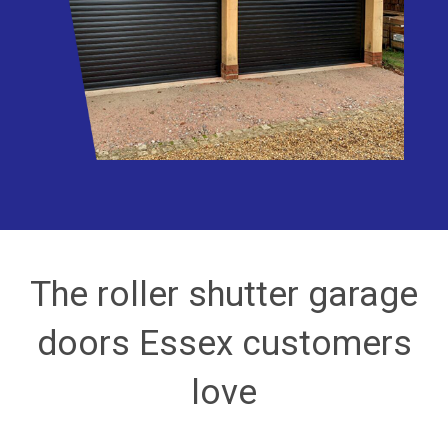
The roller shutter garage
doors Essex customers
love