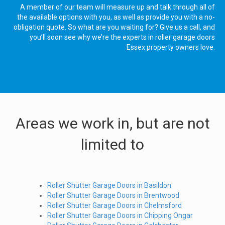
A member of our team will measure up and talk through all of
the available options with you, as well as provide you with a no-
obligation quote. So what are you waiting for? Give us a call, and
you’ll soon see why we’re the experts in roller garage doors
Essex property owners love.
Areas we work in, but are not
limited to
Roller Shutter Garage Doors in Basildon
Roller Shutter Garage Doors in Brentwood
Roller Shutter Garage Doors in Chelmsford
Roller Shutter Garage Doors in Chipping Ongar