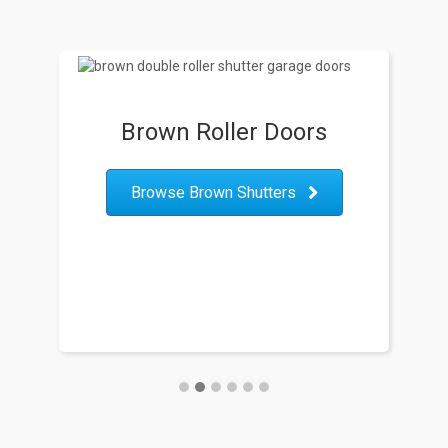
Brown Roller Doors
B
Browse Brown Shutters