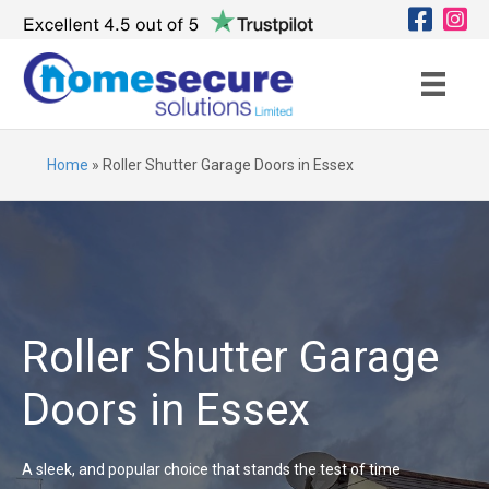
Home
»
Roller Shutter Garage Doors in Essex
Roller Shutter Garage
Doors in Essex
A sleek, and popular choice that stands the test of time