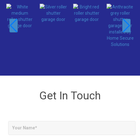
Get In Touch