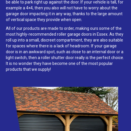
be able to park right up against the door. If your vehicle is tall, for
example a 4×4, then you also will not have to worry about the
garage door impacting it in any way, thanks to the large amount
of vertical space they provide when open.
All of our products are made to order, making ours some of the
most highly-recommended roller garage doors in Essex. As they
roll up into a small, discreet compartment, they are also suitable
for spaces where there is a lack of headroom. If your garage
door is in an awkward spot, such as close to an internal door or a
light switch, then a roller shutter door really is the perfect choice.
It is no wonder they have become one of the most popular
products that we supply!