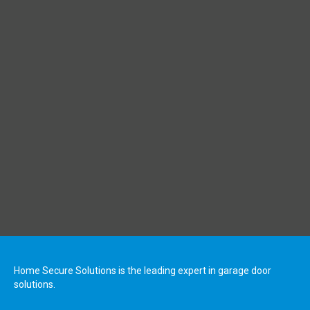
Home Secure Solutions is the leading expert in garage door
solutions.