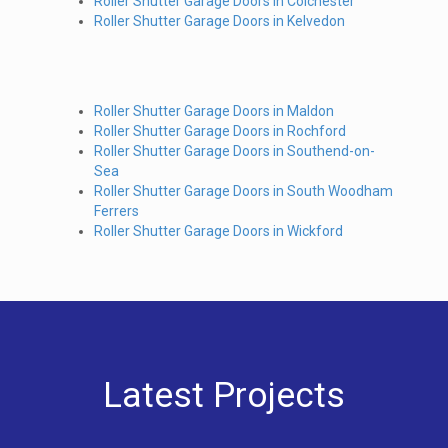
Roller Shutter Garage Doors in Colchester
Roller Shutter Garage Doors in Kelvedon
Roller Shutter Garage Doors in Maldon
Roller Shutter Garage Doors in Rochford
Roller Shutter Garage Doors in Southend-on-
Sea
Roller Shutter Garage Doors in South Woodham
Ferrers
Roller Shutter Garage Doors in Wickford
Latest Projects