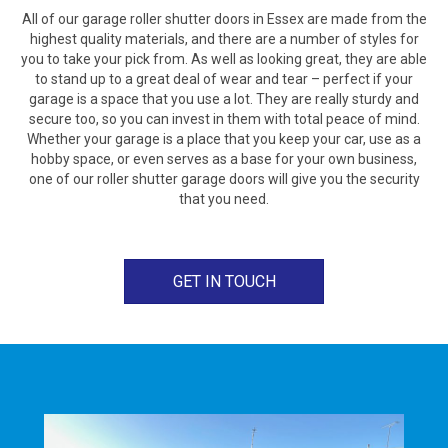
All of our garage roller shutter doors in Essex are made from the
highest quality materials, and there are a number of styles for
you to take your pick from. As well as looking great, they are able
to stand up to a great deal of wear and tear – perfect if your
garage is a space that you use a lot. They are really sturdy and
secure too, so you can invest in them with total peace of mind.
Whether your garage is a place that you keep your car, use as a
hobby space, or even serves as a base for your own business,
one of our roller shutter garage doors will give you the security
that you need.
GET IN TOUCH