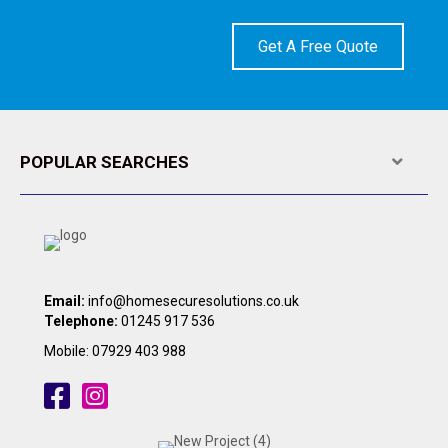
Get A Free Quote
POPULAR SEARCHES
Expa
Email:
info@homesecuresolutions.co.uk
Telephone:
01245 917 536
Mobile:
07929 403 988