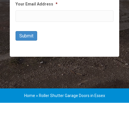
Your Email Address
*
Submit
Home
»
Roller Shutter Garage Doors in Essex