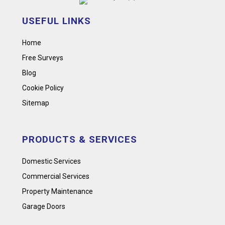
USEFUL LINKS
Home
Free Surveys
Blog
Cookie Policy
Sitemap
PRODUCTS & SERVICES
Domestic Services
Commercial Services
Property Maintenance
Garage Doors